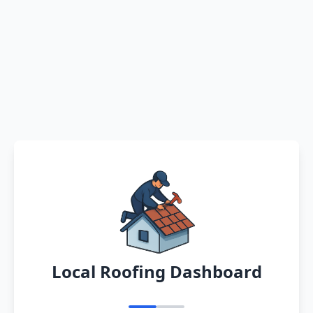
Local Roofing Dashboard