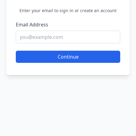
Enter your email to sign in or create an account
Email Address
Continue