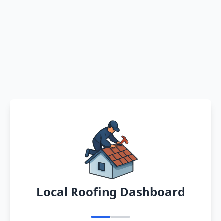
Local Roofing Dashboard