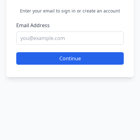
Enter your email to sign in or create an account
Email Address
Continue