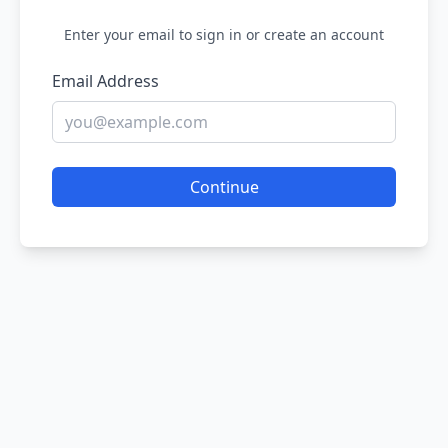
Enter your email to sign in or create an account
Email Address
Continue