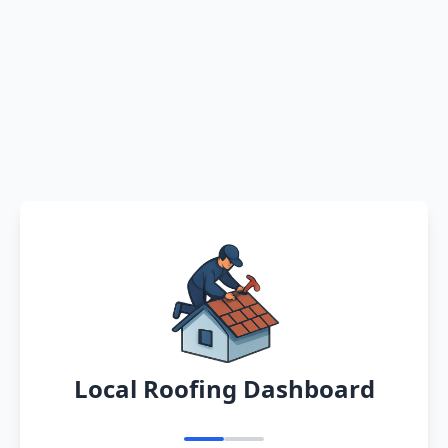
Local Roofing Dashboard