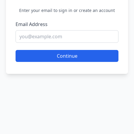
Enter your email to sign in or create an account
Email Address
Continue