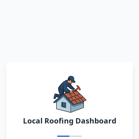
Local Roofing Dashboard