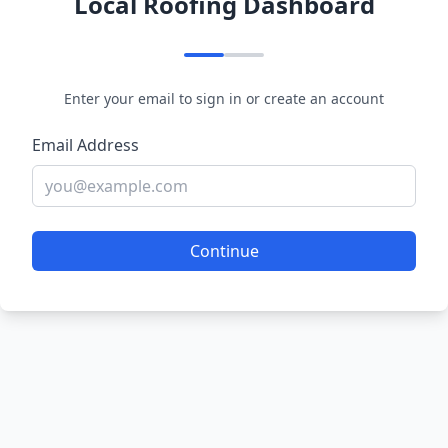
Local Roofing Dashboard
Enter your email to sign in or create an account
Email Address
Continue