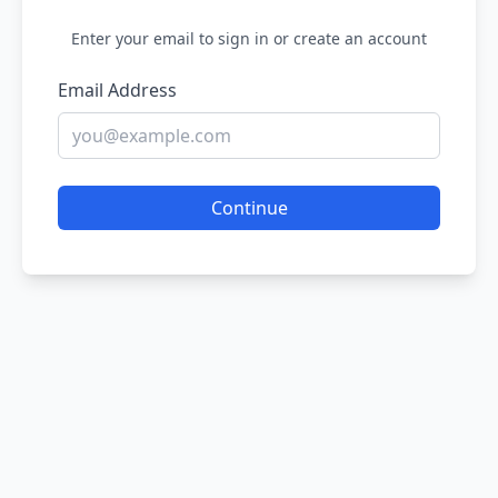
Enter your email to sign in or create an account
Email Address
Continue