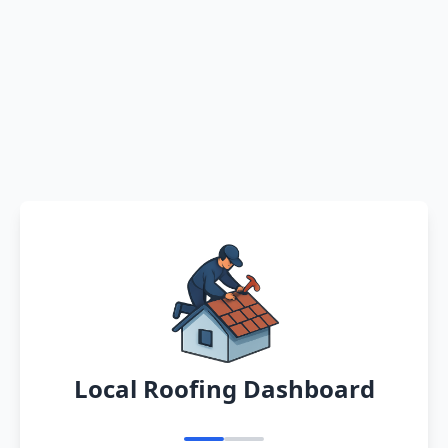
Local Roofing Dashboard