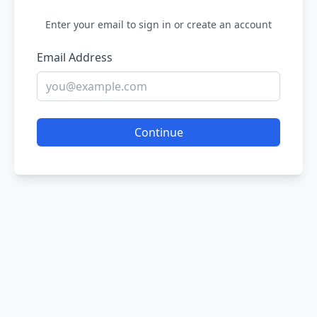
Enter your email to sign in or create an account
Email Address
Continue