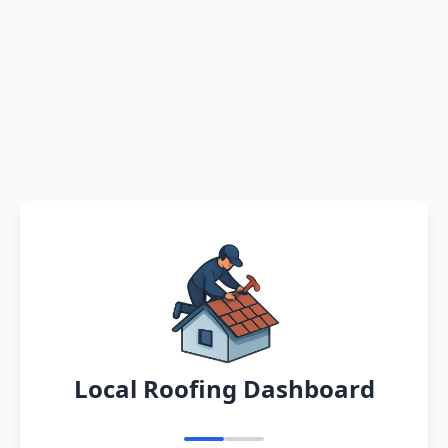
Local Roofing Dashboard