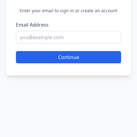
Enter your email to sign in or create an account
Email Address
Continue