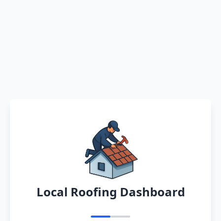
Local Roofing Dashboard