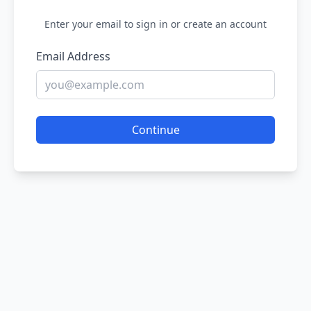
Enter your email to sign in or create an account
Email Address
Continue