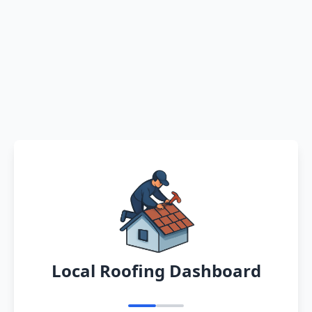
Local Roofing Dashboard