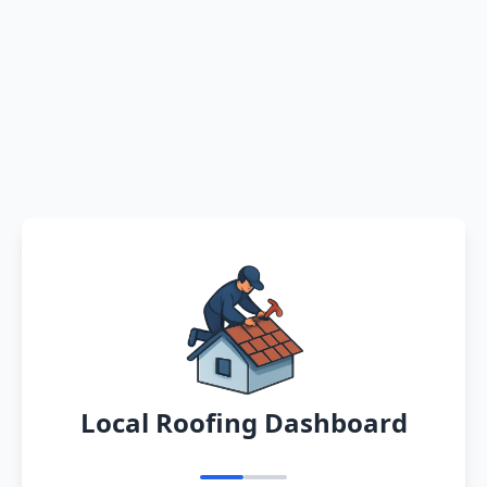
Local Roofing Dashboard