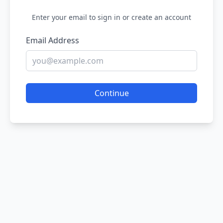
Enter your email to sign in or create an account
Email Address
Continue