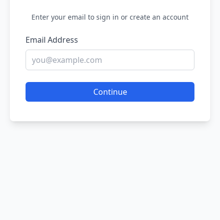
Enter your email to sign in or create an account
Email Address
Continue