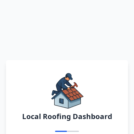
Local Roofing Dashboard