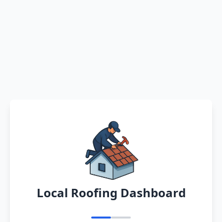
Local Roofing Dashboard