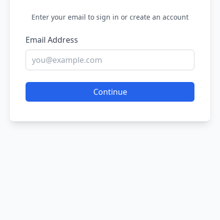
Enter your email to sign in or create an account
Email Address
Continue