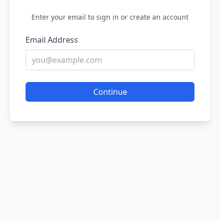
Enter your email to sign in or create an account
Email Address
Continue