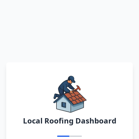
Local Roofing Dashboard