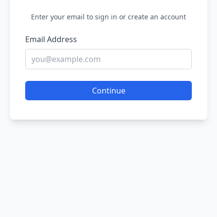
Enter your email to sign in or create an account
Email Address
Continue