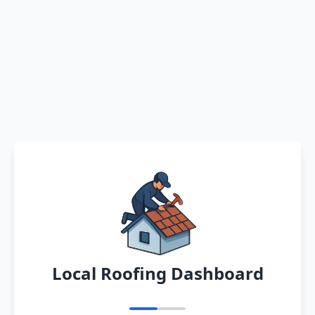
Local Roofing Dashboard