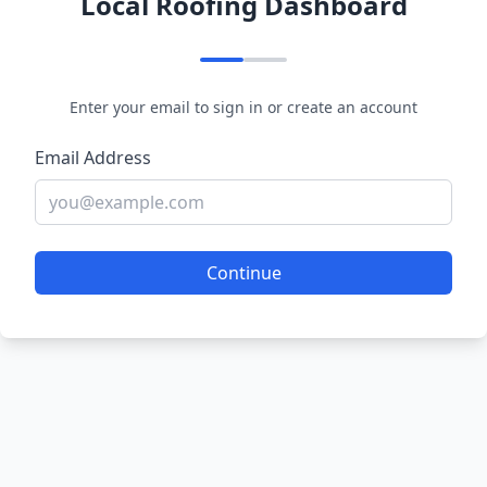
Local Roofing Dashboard
Enter your email to sign in or create an account
Email Address
Continue