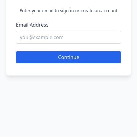
Enter your email to sign in or create an account
Email Address
Continue