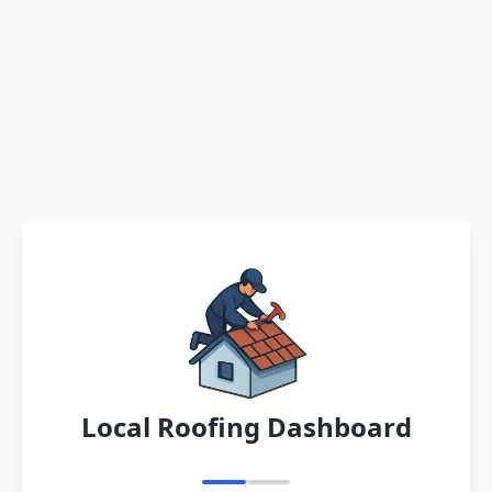
Local Roofing Dashboard