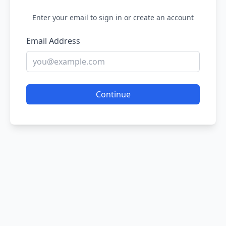
Enter your email to sign in or create an account
Email Address
Continue