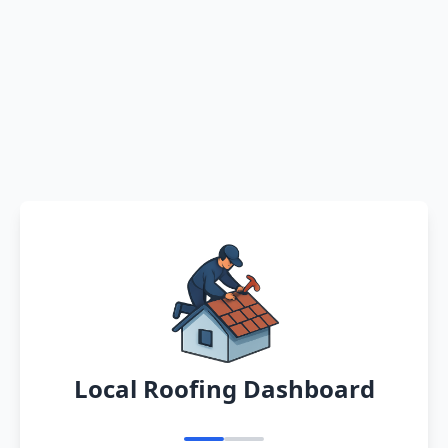
Local Roofing Dashboard