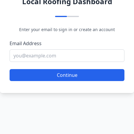
Local Roofing Dashboard
Enter your email to sign in or create an account
Email Address
Continue