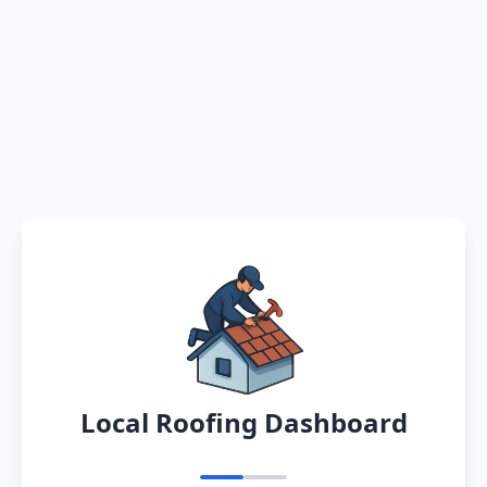
Local Roofing Dashboard