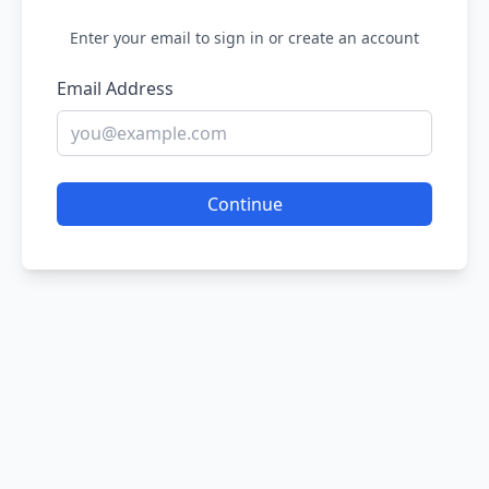
Enter your email to sign in or create an account
Email Address
Continue