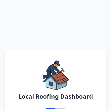
Local Roofing Dashboard