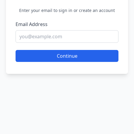
Enter your email to sign in or create an account
Email Address
Continue