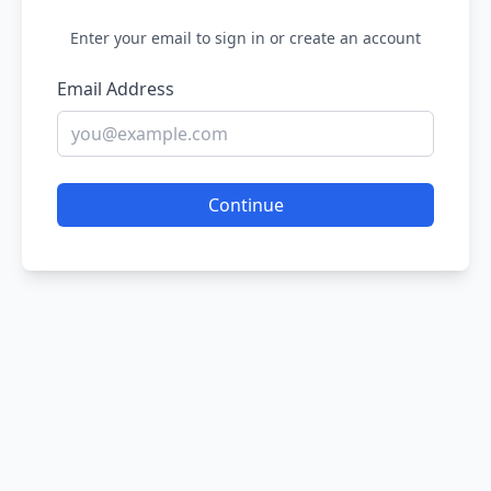
Enter your email to sign in or create an account
Email Address
Continue