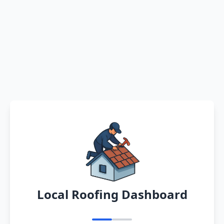
Local Roofing Dashboard