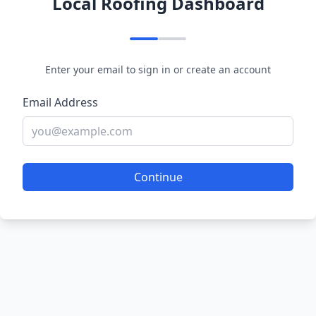
Local Roofing Dashboard
Enter your email to sign in or create an account
Email Address
Continue