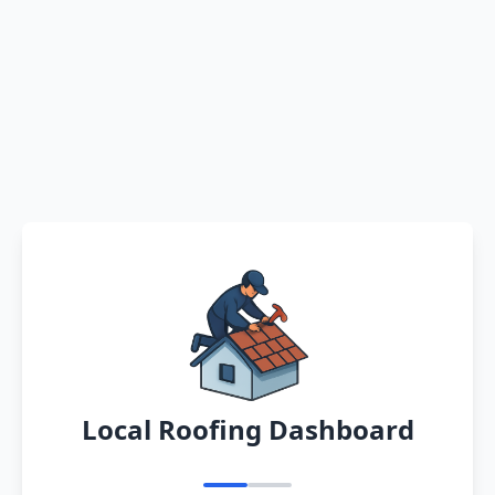
Local Roofing Dashboard