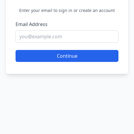
Enter your email to sign in or create an account
Email Address
Continue