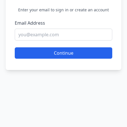
Enter your email to sign in or create an account
Email Address
Continue