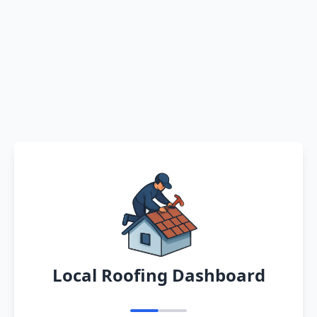
Local Roofing Dashboard