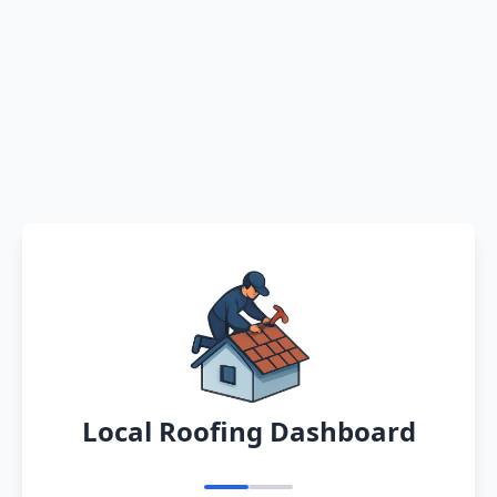
Local Roofing Dashboard