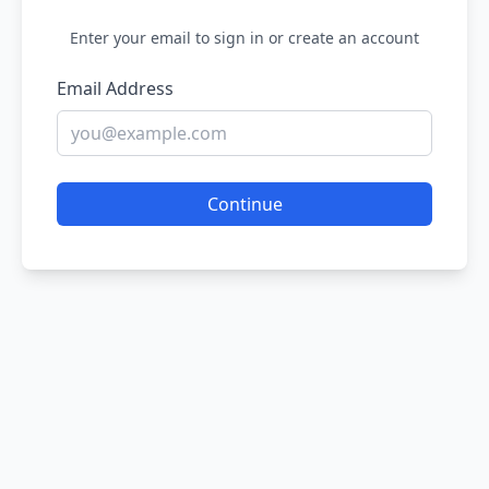
Enter your email to sign in or create an account
Email Address
Continue