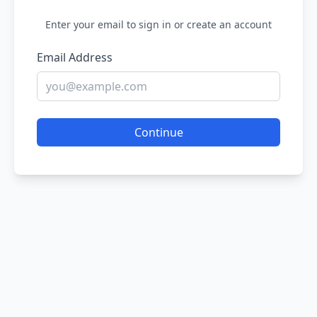
Enter your email to sign in or create an account
Email Address
Continue