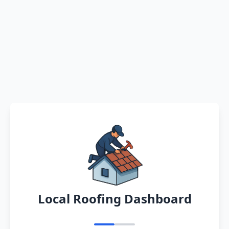
Local Roofing Dashboard