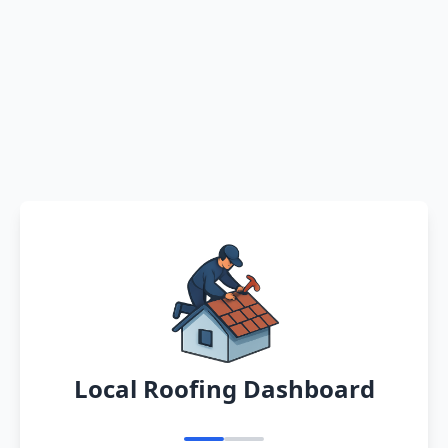
Local Roofing Dashboard