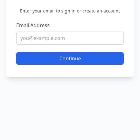
Enter your email to sign in or create an account
Email Address
Continue