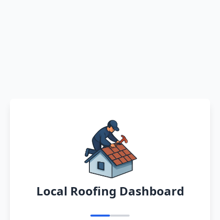
Local Roofing Dashboard