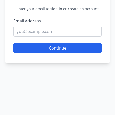
Enter your email to sign in or create an account
Email Address
Continue