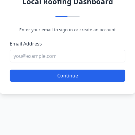
Local Roofing Dashboard
Enter your email to sign in or create an account
Email Address
Continue