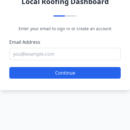
Local Roofing Dashboard
Enter your email to sign in or create an account
Email Address
Continue