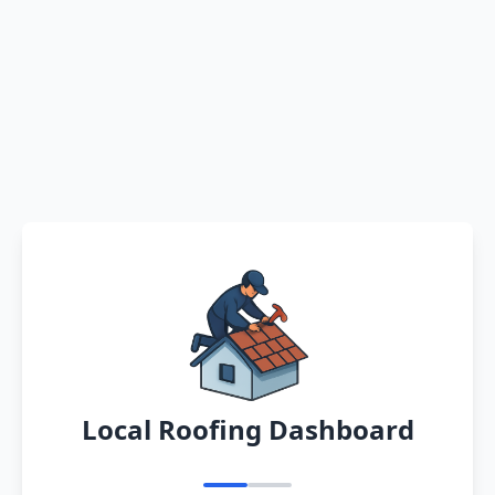
Local Roofing Dashboard