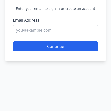
Enter your email to sign in or create an account
Email Address
Continue