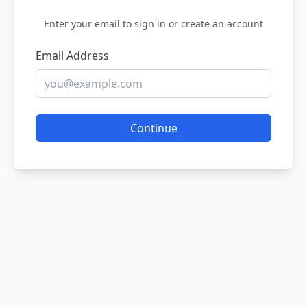
Enter your email to sign in or create an account
Email Address
Continue