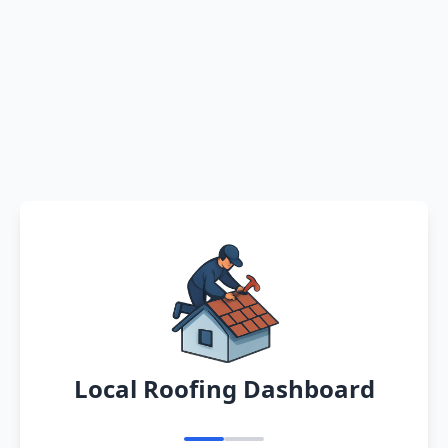
Local Roofing Dashboard