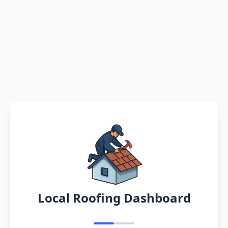
Local Roofing Dashboard