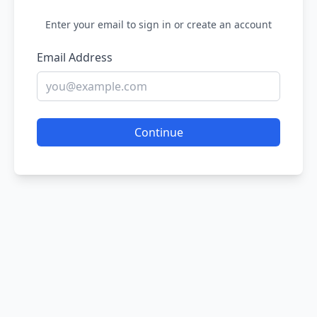
Enter your email to sign in or create an account
Email Address
Continue