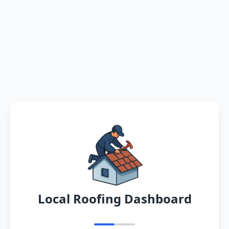
Local Roofing Dashboard