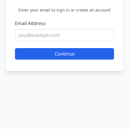
Enter your email to sign in or create an account
Email Address
Continue