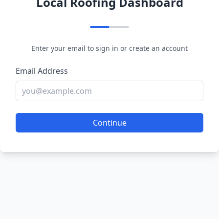
Local Roofing Dashboard
Enter your email to sign in or create an account
Email Address
Continue