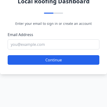
Local Roofing Dashboard
Enter your email to sign in or create an account
Email Address
Continue